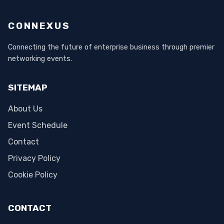
CONNEXUS
Connecting the future of enterprise business through premier
networking events.
SITEMAP
About Us
Event Schedule
Contact
Privacy Policy
Cookie Policy
CONTACT