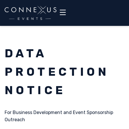
DATA
PROTECTION
NOTICE
For Business Development and Event Sponsorship
Outreach