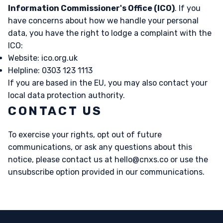
Information Commissioner's Office (ICO)
. If you
have concerns about how we handle your personal
data, you have the right to lodge a complaint with the
ICO:
Website:
ico.org.uk
Helpline: 0303 123 1113
If you are based in the EU, you may also contact your
local data protection authority.
CONTACT US
To exercise your rights, opt out of future
communications, or ask any questions about this
notice, please contact us at
hello@cnxs.co
or use the
unsubscribe option provided in our communications.