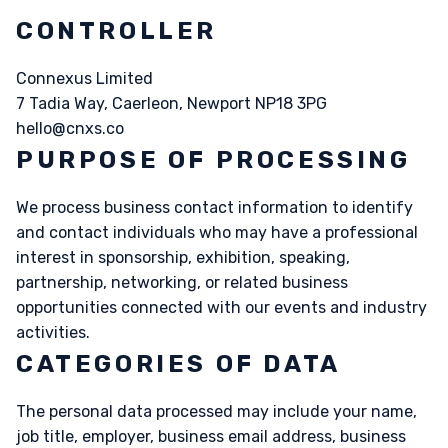
CONTROLLER
Connexus Limited
7 Tadia Way, Caerleon, Newport NP18 3PG
hello@cnxs.co
PURPOSE OF PROCESSING
We process business contact information to identify
and contact individuals who may have a professional
interest in sponsorship, exhibition, speaking,
partnership, networking, or related business
opportunities connected with our events and industry
activities.
CATEGORIES OF DATA
The personal data processed may include your name,
job title, employer, business email address, business