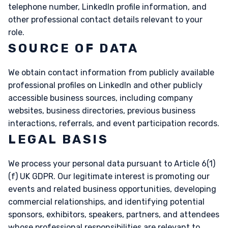
telephone number, LinkedIn profile information, and
other professional contact details relevant to your
role.
SOURCE OF DATA
We obtain contact information from publicly available
professional profiles on LinkedIn and other publicly
accessible business sources, including company
websites, business directories, previous business
interactions, referrals, and event participation records.
LEGAL BASIS
We process your personal data pursuant to Article 6(1)
(f) UK GDPR. Our legitimate interest is promoting our
events and related business opportunities, developing
commercial relationships, and identifying potential
sponsors, exhibitors, speakers, partners, and attendees
whose professional responsibilities are relevant to