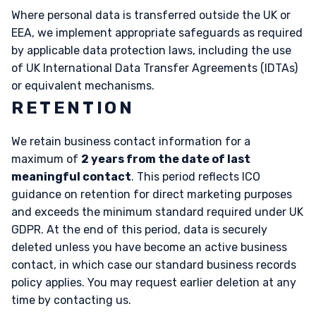
Where personal data is transferred outside the UK or
EEA, we implement appropriate safeguards as required
by applicable data protection laws, including the use
of UK International Data Transfer Agreements (IDTAs)
or equivalent mechanisms.
RETENTION
We retain business contact information for a
maximum of
2 years from the date of last
meaningful contact
. This period reflects ICO
guidance on retention for direct marketing purposes
and exceeds the minimum standard required under UK
GDPR. At the end of this period, data is securely
deleted unless you have become an active business
contact, in which case our standard business records
policy applies. You may request earlier deletion at any
time by contacting us.