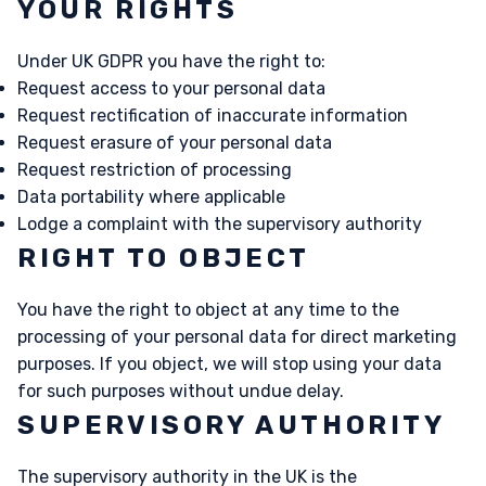
YOUR RIGHTS
Under UK GDPR you have the right to:
Request access to your personal data
Request rectification of inaccurate information
Request erasure of your personal data
Request restriction of processing
Data portability where applicable
Lodge a complaint with the supervisory authority
RIGHT TO OBJECT
You have the right to object at any time to the
processing of your personal data for direct marketing
purposes. If you object, we will stop using your data
for such purposes without undue delay.
SUPERVISORY AUTHORITY
The supervisory authority in the UK is the