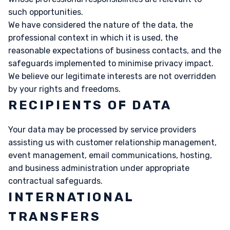
such opportunities.
We have considered the nature of the data, the
professional context in which it is used, the
reasonable expectations of business contacts, and the
safeguards implemented to minimise privacy impact.
We believe our legitimate interests are not overridden
by your rights and freedoms.
RECIPIENTS OF DATA
Your data may be processed by service providers
assisting us with customer relationship management,
event management, email communications, hosting,
and business administration under appropriate
contractual safeguards.
INTERNATIONAL
TRANSFERS