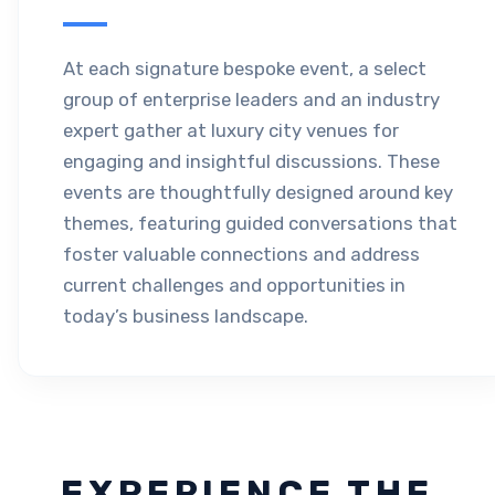
At each signature bespoke event, a select
group of enterprise leaders and an industry
expert gather at luxury city venues for
engaging and insightful discussions. These
events are thoughtfully designed around key
themes, featuring guided conversations that
foster valuable connections and address
current challenges and opportunities in
today’s business landscape.
EXPERIENCE THE