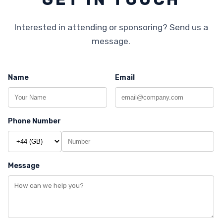
Interested in attending or sponsoring? Send us a
message.
Name
Email
Phone Number
Message