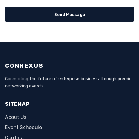
Send Message
CONNEXUS
Connecting the future of enterprise business through premier
networking events.
SITEMAP
About Us
Event Schedule
Contact