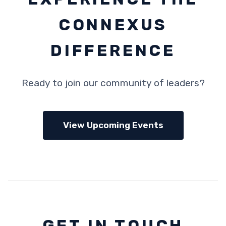
CONNEXUS
DIFFERENCE
Ready to join our community of leaders?
View Upcoming Events
GET IN TOUCH