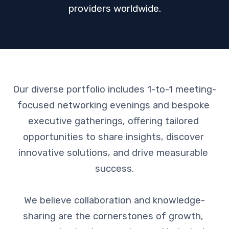
providers worldwide.
Our diverse portfolio includes 1-to-1 meeting-
focused networking evenings and bespoke 
executive gatherings, offering tailored 
opportunities to share insights, discover 
innovative solutions, and drive measurable 
success.

We believe collaboration and knowledge-
sharing are the cornerstones of growth, 