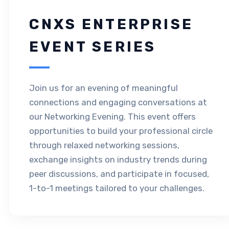
CNXS ENTERPRISE
EVENT SERIES
Join us for an evening of meaningful
connections and engaging conversations at
our Networking Evening. This event offers
opportunities to build your professional circle
through relaxed networking sessions,
exchange insights on industry trends during
peer discussions, and participate in focused,
1-to-1 meetings tailored to your challenges.