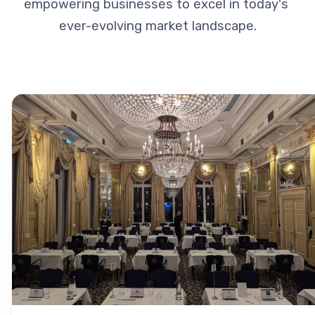
empowering businesses to excel in today's 
ever-evolving market landscape.