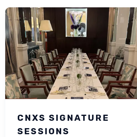
CNXS SIGNATURE
SESSIONS