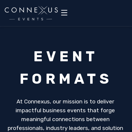
EVENT
FORMATS
At Connexus, our mission is to deliver 
impactful business events that forge 
meaningful connections between 
professionals, industry leaders, and solution 