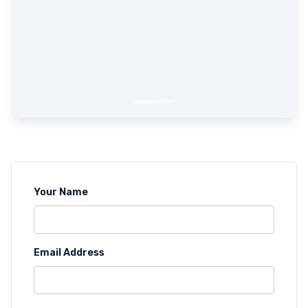
Your Name
Email Address