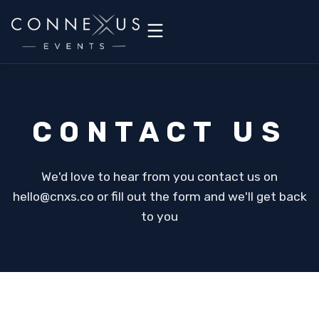
CONTACT US
We'd love to hear from you contact us on
hello@cnxs.co or fill out the form and we'll get back
to you