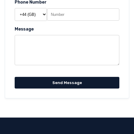
Phone Number
Message
Send Message