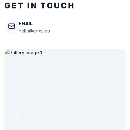
GET IN TOUCH
EMAIL
hello@cnxs.co