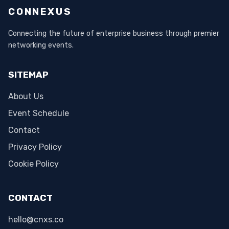
CONNEXUS
Connecting the future of enterprise business through premier
networking events.
SITEMAP
About Us
Event Schedule
Contact
Privacy Policy
Cookie Policy
CONTACT
hello@cnxs.co